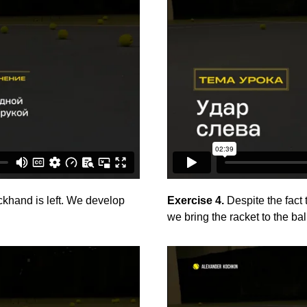
khand is left. We develop
Exercise 4.
Despite the fact 
we bring the racket to the bal