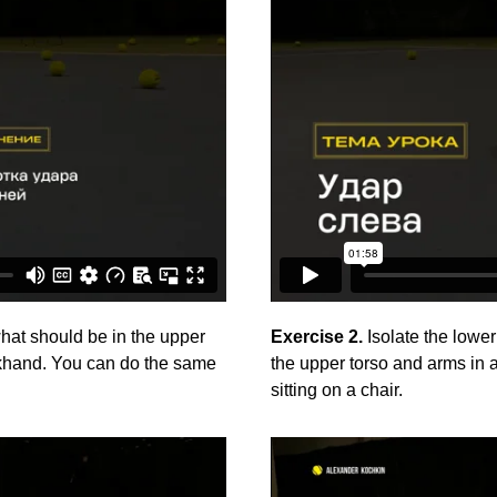
what should be in the upper
Exercise 2.
Isolate the lower
ckhand. You can do the same
the upper torso and arms in
sitting on a chair.