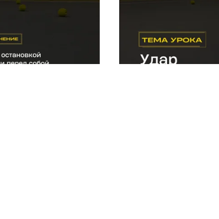
 at the moment the racket
Exercise 6.
An effective drill
backhand.
eted this lesson, mo