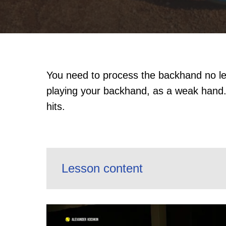
You need to process the backhand no les
playing your backhand, as a weak hand.
hits.
Lesson content