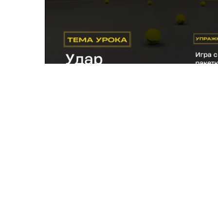
Exercise 5.
Helps to better feel what is happening
meets the ball. Improves ball feel when hitting a 
If you've compl