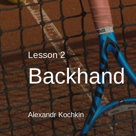
Lesson 2
Backhand
Alexandr Kochkin