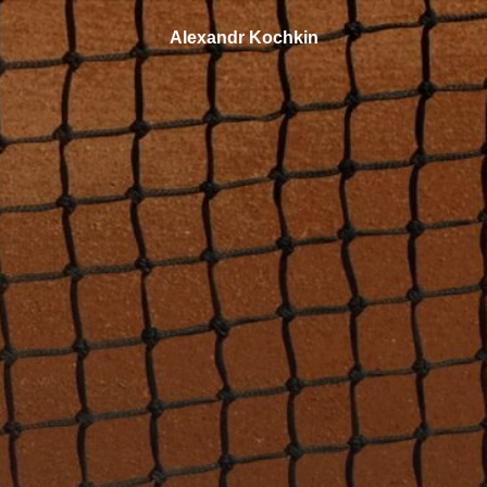
Alexandr Kochkin