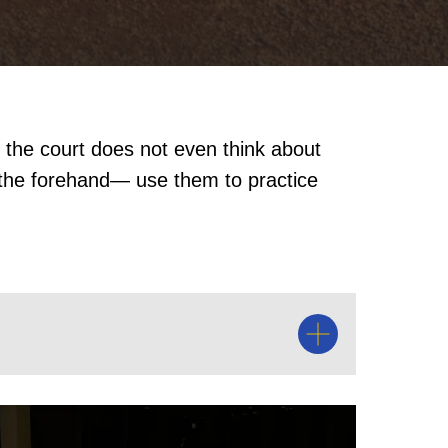
 the court does not even think about
 the forehand— use them to practice