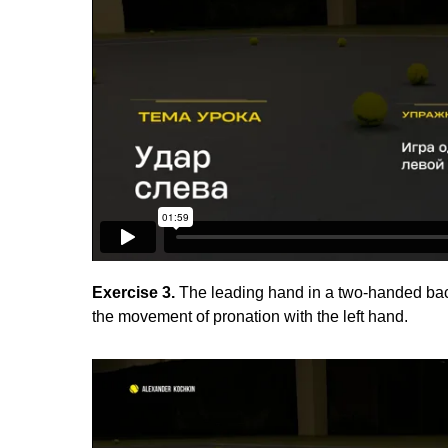
Exercise 3.
The leading hand in a two-handed bac
the movement of pronation with the left hand.