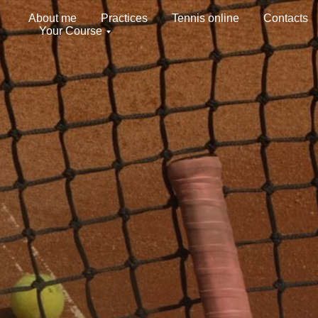
About me
Practices
Tennis online
Contacts
Your Course