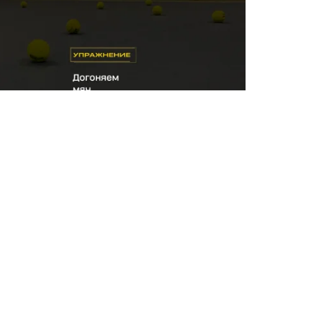
 to help the player move forward after a hit
ve on to the