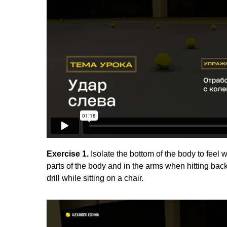
Exercise 1.
Isolate the bottom of the body to feel 
parts of the body and in the arms when hitting ba
drill while sitting on a chair.