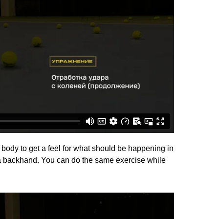
 body to get a feel for what should be happening in
 a backhand. You can do the same exercise while