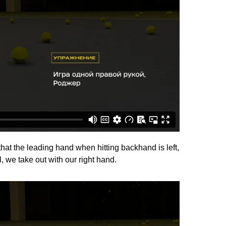
that the leading hand when hitting backhand is left,
l, we take out with our right hand.