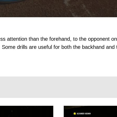
s attention than the forehand, to the opponent on
 Some drills are useful for both the backhand and